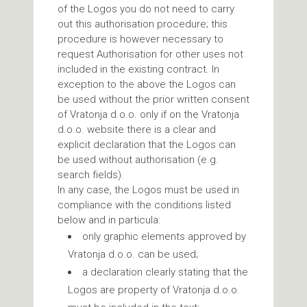
of the Logos you do not need to carry
out this authorisation procedure; this
procedure is however necessary to
request Authorisation for other uses not
included in the existing contract. In
exception to the above the Logos can
be used without the prior written consent
of Vratonja d.o.o. only if on the Vratonja
d.o.o. website there is a clear and
explicit declaration that the Logos can
be used without authorisation (e.g.
search fields).
In any case, the Logos must be used in
compliance with the conditions listed
below and in particula:
only graphic elements approved by
Vratonja d.o.o. can be used;
a declaration clearly stating that the
Logos are property of Vratonja d.o.o.