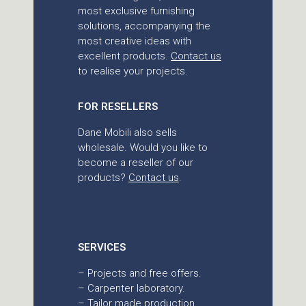
most exclusive furnishing
solutions, accompanying the
most creative ideas with
excellent products.
Contact us
to realise your projects.
FOR RESELLERS
Dane Mobili also sells
wholesale. Would you like to
become a reseller of our
products?
Contact us
.
SERVICES
– Projects and free offers.
– Carpenter laboratory.
– Tailor made production.