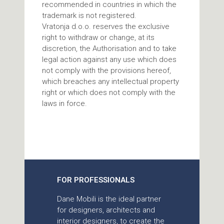
recommended in countries in which the
trademark is not registered.
Vratonja d.o.o. reserves the exclusive
right to withdraw or change, at its
discretion, the Authorisation and to take
legal action against any use which does
not comply with the provisions hereof,
which breaches any intellectual property
right or which does not comply with the
laws in force.
FOR PROFESSIONALS
Dane Mobili is the ideal partner
for designers, architects and
interior designers, to create the