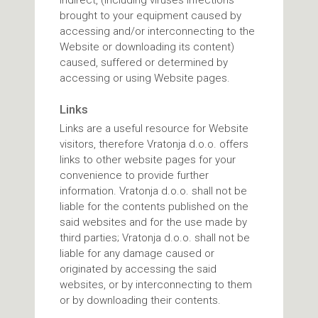
indirect, (including viruses infections
brought to your equipment caused by
accessing and/or interconnecting to the
Website or downloading its content)
caused, suffered or determined by
accessing or using Website pages.
Links
Links are a useful resource for Website
visitors, therefore Vratonja d.o.o. offers
links to other website pages for your
convenience to provide further
information. Vratonja d.o.o. shall not be
liable for the contents published on the
said websites and for the use made by
third parties; Vratonja d.o.o. shall not be
liable for any damage caused or
originated by accessing the said
websites, or by interconnecting to them
or by downloading their contents.