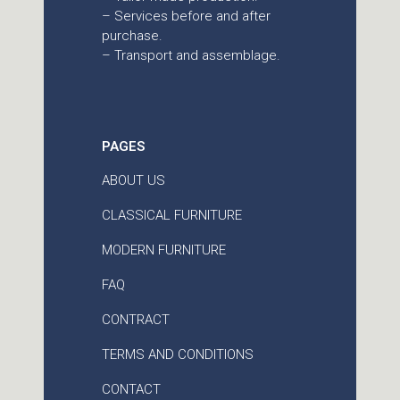
– Services before and after
purchase.
– Transport and assemblage.
PAGES
ABOUT US
CLASSICAL FURNITURE
MODERN FURNITURE
FAQ
CONTRACT
TERMS AND CONDITIONS
CONTACT