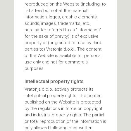
reproduced on the Website (including, to
list a few but not all the material:
information, logos, graphic elements,
sounds, images, trademarks, etc.,
hereinafter referred to as “Information”
for the sake of brevity) is of exclusive
property of (or granted for use by third
parties to) Vratonja d.o.o.. The content
of the Website is available for personal
use only and not for commercial
purposes.
Intellectual property rights
Vratonja d.o.o. actively protects its
intellectual property rights. The content
published on the Website is protected
by the regulations in force on copyright
and industrial property rights. The partial
or total reproduction of the Information is
only allowed following prior written