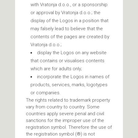
with Vratonja d.o.o., or a sponsorship
or approval by Vratonja d.o.o.; the
display of the Logos in a position that
may falsely lead to believe that the
contents of the pages are created by
Vratonja d.o.o.;
display the Logos on any website
that contains or visualises contents
which are for adults only;
incorporate the Logos in names of
products, services, marks, logotypes
or companies.
The rights related to trademark property
vary from country to country. Some
countries apply severe penal and civil
sanctions for the improper use of the
registration symbol. Therefore the use of
the registration symbol (®) is not