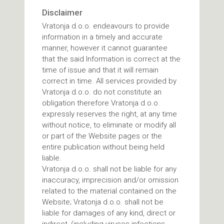
Disclaimer
Vratonja d.o.o. endeavours to provide
information in a timely and accurate
manner, however it cannot guarantee
that the said Information is correct at the
time of issue and that it will remain
correct in time. All services provided by
Vratonja d.o.o. do not constitute an
obligation therefore Vratonja d.o.o.
expressly reserves the right, at any time
without notice, to eliminate or modify all
or part of the Website pages or the
entire publication without being held
liable.
Vratonja d.o.o. shall not be liable for any
inaccuracy, imprecision and/or omission
related to the material contained on the
Website; Vratonja d.o.o. shall not be
liable for damages of any kind, direct or