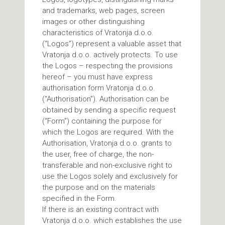
and trademarks, web pages, screen
images or other distinguishing
characteristics of Vratonja d.o.o.
(“Logos”) represent a valuable asset that
Vratonja d.o.o. actively protects. To use
the Logos – respecting the provisions
hereof – you must have express
authorisation form Vratonja d.o.o.
(“Authorisation”). Authorisation can be
obtained by sending a specific request
(“Form”) containing the purpose for
which the Logos are required. With the
Authorisation, Vratonja d.o.o. grants to
the user, free of charge, the non-
transferable and non-exclusive right to
use the Logos solely and exclusively for
the purpose and on the materials
specified in the Form.
If there is an existing contract with
Vratonja d.o.o. which establishes the use