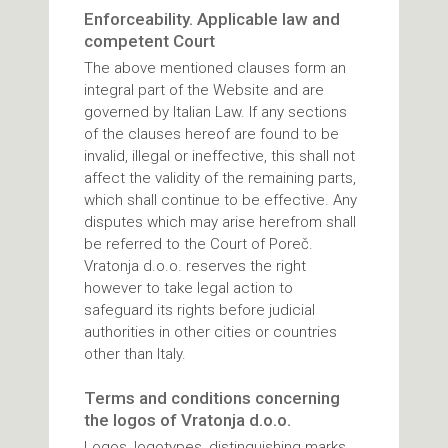
Enforceability. Applicable law and
competent Court
The above mentioned clauses form an
integral part of the Website and are
governed by Italian Law. If any sections
of the clauses hereof are found to be
invalid, illegal or ineffective, this shall not
affect the validity of the remaining parts,
which shall continue to be effective. Any
disputes which may arise herefrom shall
be referred to the Court of Poreč.
Vratonja d.o.o. reserves the right
however to take legal action to
safeguard its rights before judicial
authorities in other cities or countries
other than Italy.
Terms and conditions concerning
the logos of Vratonja d.o.o.
Logos, logotypes, distinguishing marks