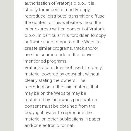
authorisation of Vratonja d.o.o.. It is
strictly forbidden to modify, copy,
reproduce, distribute, transmit or diffuse
the content of this website without the
prior express written consent of Vratonja
d.o.o.. In particular it is forbidden to copy
software used to operate the Website,
create similar programs, track and/or
use the source code of the above
mentioned programs.
Vratonja d.o.o. does not use third party
material covered by copyright without
clearly stating the owners. The
reproduction of the said material that
may be on the Website may be
restricted by the owner; prior written
consent must be obtained from the
copyright owner to reproduce the
material on other publications in paper
and/or electronic format.