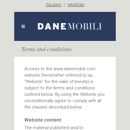
ITALIANO
|
HRVATSKI
Terms and conditions
Access to the www.danemobili.com
website (hereinafter referred to as
“Website” for the sake of brevity) is
subject to the terms and conditions
outlined below. By using the Website you
unconditionally agree to comply with all
the clauses described below.
Website content
The material published and/or