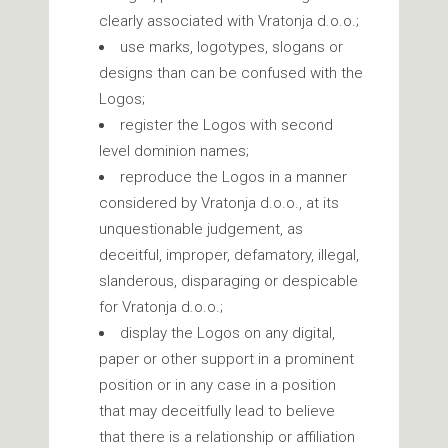
clearly associated with Vratonja d.o.o.;
use marks, logotypes, slogans or
designs than can be confused with the
Logos;
register the Logos with second
level dominion names;
reproduce the Logos in a manner
considered by Vratonja d.o.o., at its
unquestionable judgement, as
deceitful, improper, defamatory, illegal,
slanderous, disparaging or despicable
for Vratonja d.o.o.;
display the Logos on any digital,
paper or other support in a prominent
position or in any case in a position
that may deceitfully lead to believe
that there is a relationship or affiliation