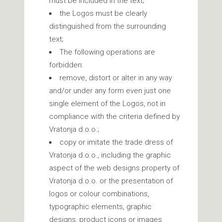
must be included in the text;
the Logos must be clearly
distinguished from the surrounding
text;
The following operations are
forbidden:
remove, distort or alter in any way
and/or under any form even just one
single element of the Logos, not in
compliance with the criteria defined by
Vratonja d.o.o.;
copy or imitate the trade dress of
Vratonja d.o.o., including the graphic
aspect of the web designs property of
Vratonja d.o.o. or the presentation of
logos or colour combinations,
typographic elements, graphic
designs, product icons or images