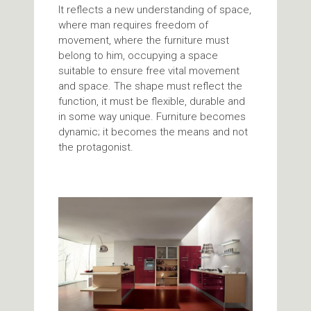
It reflects a new understanding of space,
where man requires freedom of
movement, where the furniture must
belong to him, occupying a space
suitable to ensure free vital movement
and space. The shape must reflect the
function, it must be flexible, durable and
in some way unique. Furniture becomes
dynamic; it becomes the means and not
the protagonist.