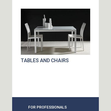
TABLES AND CHAIRS
FOR PROFESSIONALS