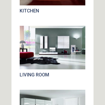
KITCHEN
LIVING ROOM