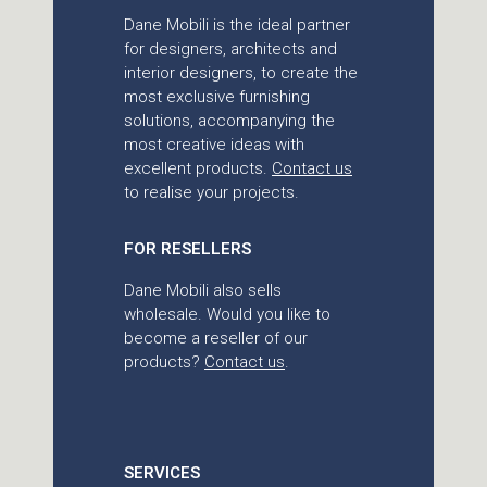
Dane Mobili is the ideal partner
for designers, architects and
interior designers, to create the
most exclusive furnishing
solutions, accompanying the
most creative ideas with
excellent products.
Contact us
to realise your projects.
FOR RESELLERS
Dane Mobili also sells
wholesale. Would you like to
become a reseller of our
products?
Contact us
.
SERVICES