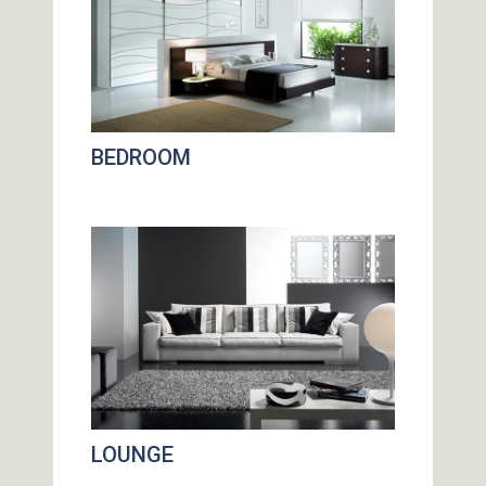
BEDROOM
LOUNGE