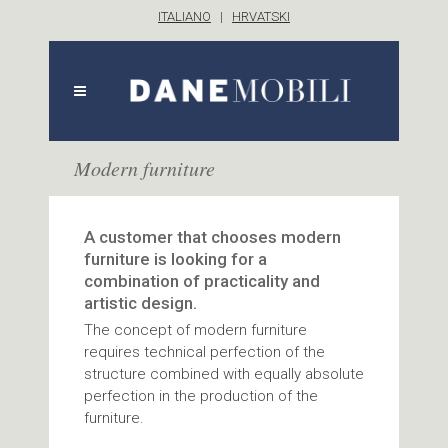
ITALIANO
|
HRVATSKI
Modern furniture
A customer that chooses modern
furniture is looking for a
combination of practicality and
artistic design.
The concept of modern furniture
requires technical perfection of the
structure combined with equally absolute
perfection in the production of the
furniture.