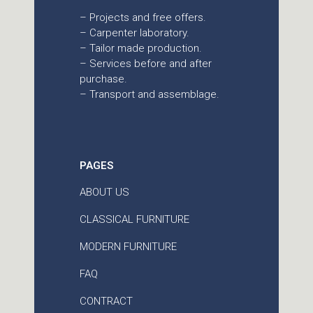
– Projects and free offers.
– Carpenter laboratory.
– Tailor made production.
– Services before and after
purchase.
– Transport and assemblage.
PAGES
ABOUT US
CLASSICAL FURNITURE
MODERN FURNITURE
FAQ
CONTRACT