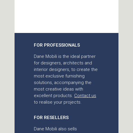
FOR PROFESSIONALS
Dane Mobili is the ideal partner
for designers, architects and
interior designers, to create the
most exclusive furnishing
solutions, accompanying the
most creative ideas with
excellent products.
Contact us
to realise your projects.
FOR RESELLERS
Dane Mobili also sells