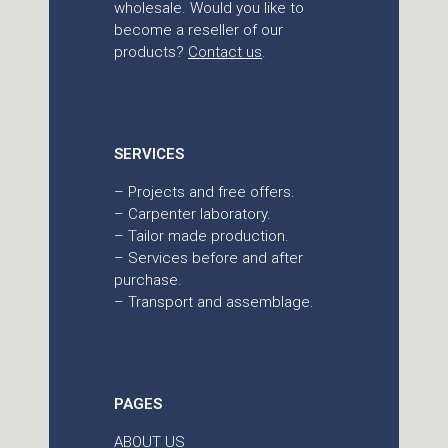
wholesale. Would you like to
become a reseller of our
products?
Contact us
.
SERVICES
– Projects and free offers.
– Carpenter laboratory.
– Tailor made production.
– Services before and after
purchase.
– Transport and assemblage.
PAGES
ABOUT US