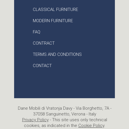
CLASSICAL FURNITURE
MODERN FURNITURE
FAQ
CONTRACT
TERMS AND CONDITIONS
CONTACT
Dane Mobili di Vratonja Davy - Via Borghetto, 7A -
37058 Sanguinetto, Verona - Italy
Privacy Policy
- This site uses only technical
cookies, as indicated in the
Cookie Policy
.