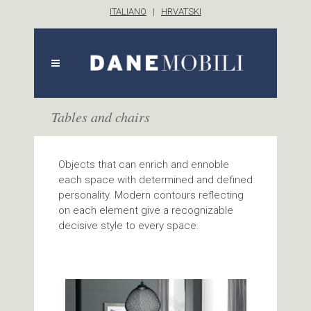
ITALIANO
|
HRVATSKI
Tables and chairs
Objects that can enrich and ennoble
each space with determined and defined
personality. Modern contours reflecting
on each element give a recognizable
decisive style to every space.